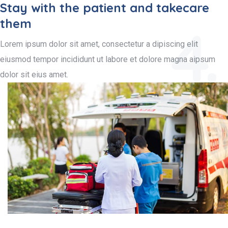
Stay with the patient and takecare
them
4.
Lorem ipsum dolor sit amet, consectetur a dipiscing elit
eiusmod tempor incididunt ut labore et dolore magna aipsum
dolor sit eius amet.