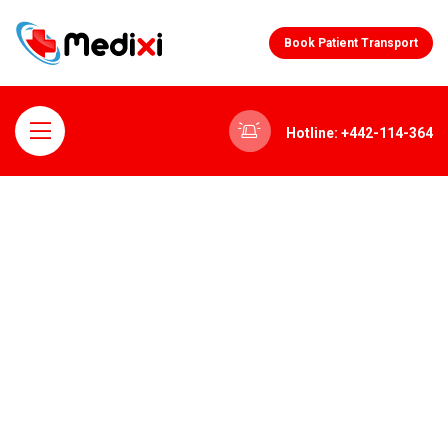
Book Patient Transport
Hotline: +442-114-364